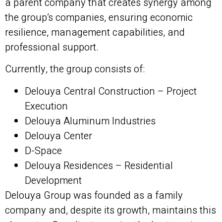
a parent company that creates synergy among
the group’s companies, ensuring economic
resilience, management capabilities, and
professional support.
Currently, the group consists of:
Delouya Central Construction – Project
Execution
Delouya Aluminum Industries
Delouya Center
D-Space
Delouya Residences – Residential
Development
Delouya Group was founded as a family
company and, despite its growth, maintains this