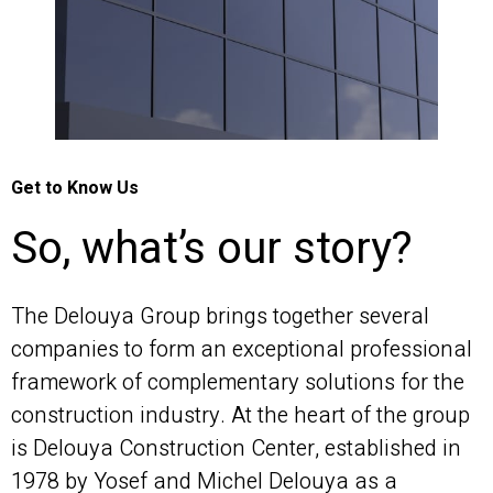
Get to Know Us
So, what’s our story?
The Delouya Group brings together several
companies to form an exceptional professional
framework of complementary solutions for the
construction industry. At the heart of the group
is Delouya Construction Center, established in
1978 by Yosef and Michel Delouya as a