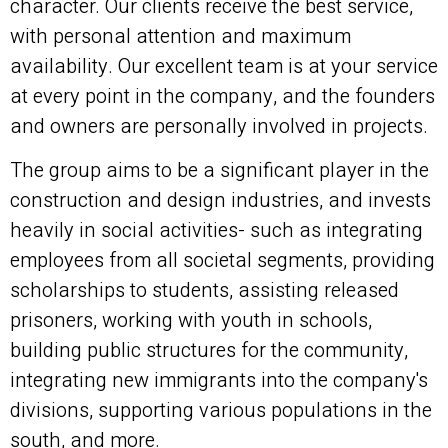
character. Our clients receive the best service,
with personal attention and maximum
availability. Our excellent team is at your service
at every point in the company, and the founders
and owners are personally involved in projects.
The group aims to be a significant player in the
construction and design industries, and invests
heavily in social activities- such as integrating
employees from all societal segments, providing
scholarships to students, assisting released
prisoners, working with youth in schools,
building public structures for the community,
integrating new immigrants into the company's
divisions, supporting various populations in the
south, and more.