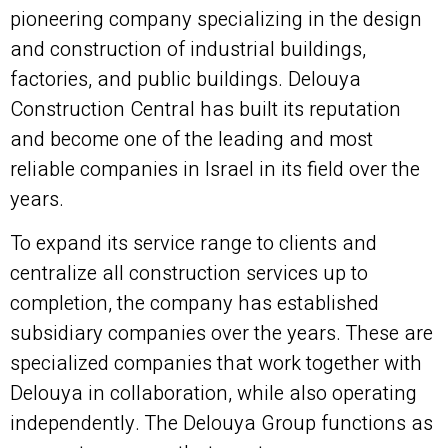
pioneering company specializing in the design
and construction of industrial buildings,
factories, and public buildings. Delouya
Construction Central has built its reputation
and become one of the leading and most
reliable companies in Israel in its field over the
years.
To expand its service range to clients and
centralize all construction services up to
completion, the company has established
subsidiary companies over the years. These are
specialized companies that work together with
Delouya in collaboration, while also operating
independently. The Delouya Group functions as