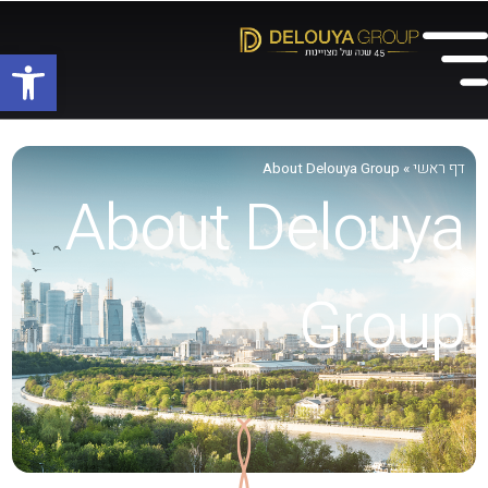
שות
דף ראשי
About Delouya Group
»
About Delouya
Group