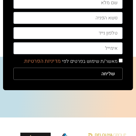
מדיניות הפרטיות
.
מאשר/ת שימוש בפרטים לפי
שליחה