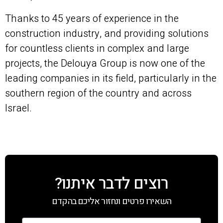
Thanks to 45 years of experience in the
construction industry, and providing solutions
for countless clients in complex and large
projects, the Delouya Group is now one of the
leading companies in its field, particularly in the
southern region of the country and across
Israel.
רוצים לדבר איתנו?
השאירו פרטים ונחזור אליכם בהקדם